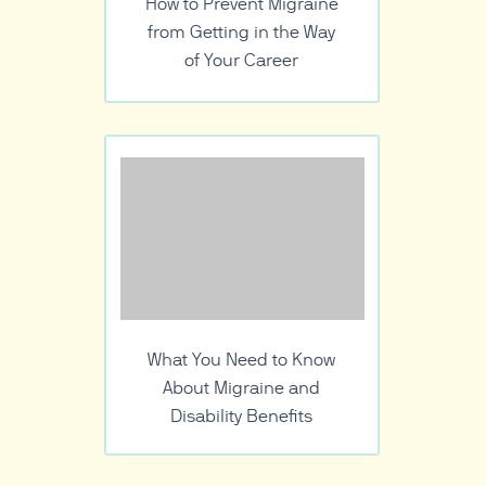
How to Prevent Migraine
from Getting in the Way
of Your Career
What You Need to Know
About Migraine and
Disability Benefits