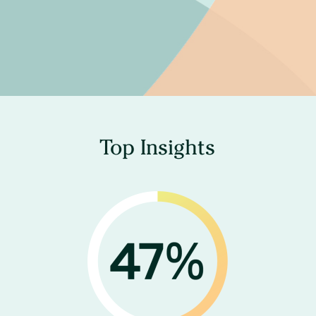
Top Insights