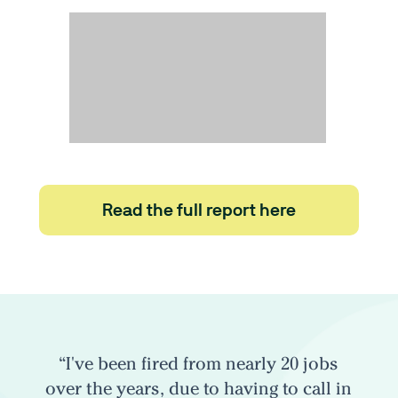
Read the full report here
“I've been fired from nearly 20 jobs
over the years, due to having to call in