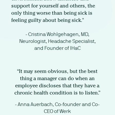
support for yourself and others, the
only thing worse than being sick is
feeling guilty about being sick."
- Cristina Wohlgehagen, MD,
Neurologist, Headache Specialist,
and Founder of IHaC
“It may seem obvious, but the best
thing a manager can do when an
employee discloses that they have a
chronic health condition is to listen.”
- Anna Auerbach, Co-founder and Co-
CEO of Werk