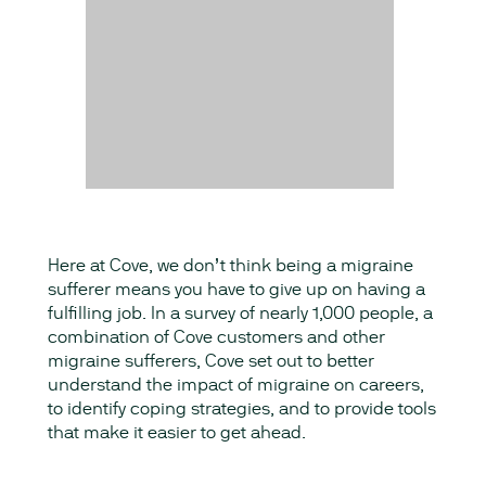
Here at Cove, we don’t think being a migraine
sufferer means you have to give up on having a
fulfilling job. In a survey of nearly 1,000 people, a
combination of Cove customers and other
migraine sufferers, Cove set out to better
understand the impact of migraine on careers,
to identify coping strategies, and to provide tools
that make it easier to get ahead.