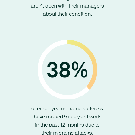
aren't open with their managers
about their condition.
of employed migraine sufferers
have missed 5+ days of work
in the past 12 months due to
their migraine attacks.