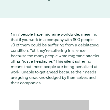
1 in 7 people have migraine worldwide, meaning
that if you work in a company with 500 people,
70 of them could be suffering from a debilitating
condition. Yet, they’re suffering in silence
because too many people write migraine attacks
off as “just a headache.” This silent suffering
means that those people are being penalized at
work, unable to get ahead because their needs
are going unacknowledged by themselves and
their companies.