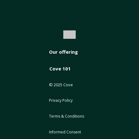
Our offering
Cove 101
© 2025 Cove
Privacy Policy
Terms & Conditions
Informed Consent