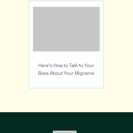
Here’s How to Talk to Your
Boss About Your Migraine