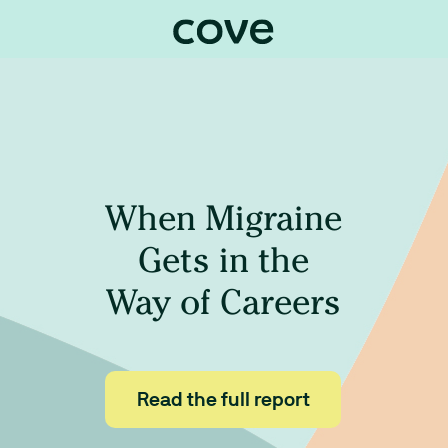
When Migraine
Gets in the
Way
of Careers
Read the full report