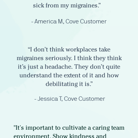
sick from my migraines.”
- America M, Cove Customer
“I don’t think workplaces take
migraines seriously. I think they think
it’s just a headache. They don’t quite
understand the extent of it and how
debilitating it is.”
- Jessica T, Cove Customer
"It's important to cultivate a caring team
environment. Show kindness and