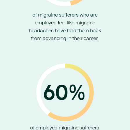
of migraine sufferers who are
employed feel like migraine
headaches have held them back
from advancing in their career.
of employed migraine sufferers