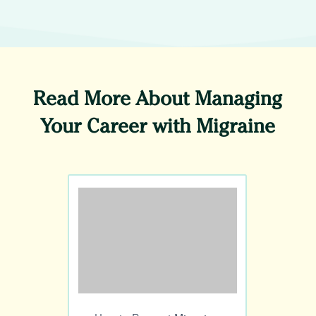
Read More About Managing
Your Career with Migraine