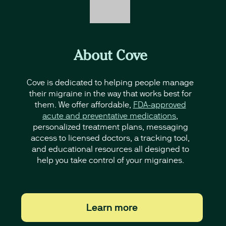
About Cove
Cove is dedicated to helping people manage
their migraine in the way that works best for
them. We offer affordable,
FDA-approved
acute and preventative medications
,
personalized treatment plans, messaging
access to licensed doctors, a tracking tool,
and educational resources all designed to
help you take control of your migraines.
Learn more